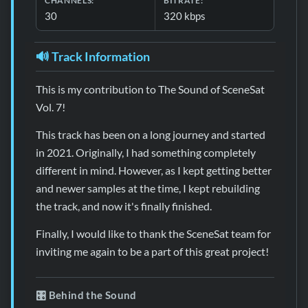
CHANNELS:
BITRATE:
30
320 kbps
🔊 Track Information
This is my contribution to The Sound of SceneSat
Vol. 7!
This track has been on a long journey and started
in 2021. Originally, I had something completely
different in mind. However, as I kept getting better
and newer samples at the time, I kept rebuilding
the track, and now it's finally finished.
Finally, I would like to thank the SceneSat team for
inviting me again to be a part of this great project!
🎛️ Behind the Sound