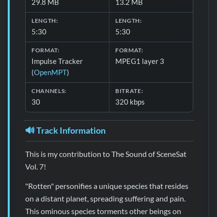
29.8 MB
13.2 MB
LENGTH:
LENGTH:
5:30
5:30
FORMAT:
FORMAT:
Impulse Tracker
MPEG1 layer 3
(
OpenMPT
)
CHANNELS:
BITRATE:
30
320 kbps
🔊 Track Information
This is my contribution to The Sound of SceneSat
Vol. 7!
"Rotten" personifies a unique species that resides
on a distant planet, spreading suffering and pain.
This ominous species torments other beings on