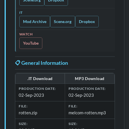
IT
Mod Archive
Scene.org
Dropbox
WATCH
YouTube
📋 General Information
.IT Download
MP3 Download
Download file details for Rotten
PRODUCTION DATE:
PRODUCTION DATE:
02-Sep-2023
02-Sep-2023
FILE:
FILE:
rotten.zip
melcom-rotten.mp3
SIZE:
SIZE: