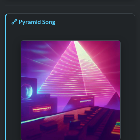
🔗
Pyramid Song