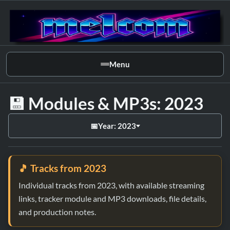
Menu
💾 Modules & MP3s: 2023
📅
Year: 2023
🎵 Tracks from 2023
Individual tracks from 2023, with available streaming
links, tracker module and MP3 downloads, file details,
and production notes.