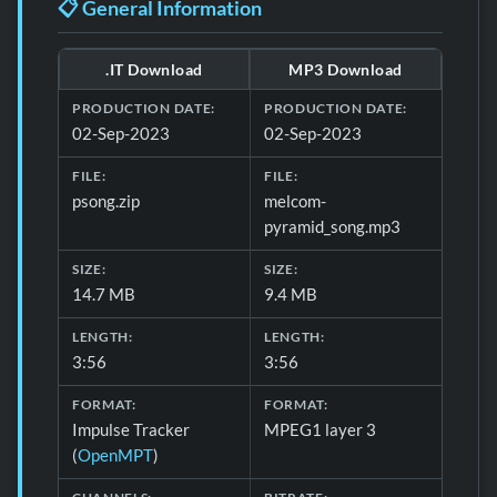
📋 General Information
.IT Download
MP3 Download
Download file details for Pyramid Song
PRODUCTION DATE:
PRODUCTION DATE:
02-Sep-2023
02-Sep-2023
FILE:
FILE:
psong.zip
melcom-
pyramid_song.mp3
SIZE:
SIZE:
14.7 MB
9.4 MB
LENGTH:
LENGTH:
3:56
3:56
FORMAT:
FORMAT:
Impulse Tracker
MPEG1 layer 3
(
OpenMPT
)