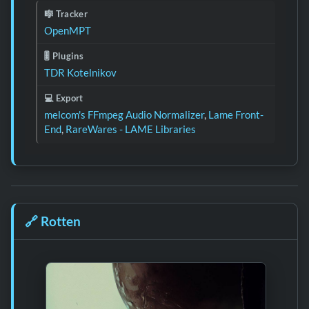
🎼 Tracker
OpenMPT
🎚️ Plugins
TDR Kotelnikov
💻 Export
melcom's FFmpeg Audio Normalizer
,
Lame Front-
End
,
RareWares - LAME Libraries
🔗
Rotten