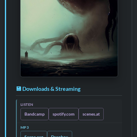
💾 Downloads & Streaming
LISTEN
Bandcamp
spotify.com
scenes.at
MP3
Scene.org
Dropbox