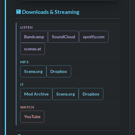
💾 Downloads & Streaming
LISTEN
Bandcamp
SoundCloud
spotify.com
scenes.at
MP3
Scene.org
Dropbox
IT
Mod Archive
Scene.org
Dropbox
WATCH
YouTube