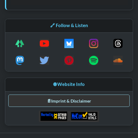
🔗 Follow & Listen
🌐 Website Info
📄
Imprint & Disclaimer