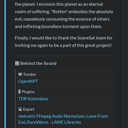
the planet. I envision this planet as an eternal
realm of suffering. "Rotten" embodies the absolute
evil, ceaselessly consuming the essence of others
and inflicting boundless torment upon them.
Finally, I would like to thank the SceneSat team for
inviting me again to be a part of this great project!
🎛️ Behind the Sound
🎼 Tracker
OpenMPT
🎚️ Plugins
TDR Kotelnikov
💻 Export
melcom's FFmpeg Audio Normalizer
,
Lame Front-
End
,
RareWares - LAME Libraries