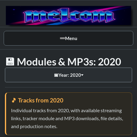
Menu
💾 Modules & MP3s: 2020
📅
Year: 2020
🎵 Tracks from 2020
Individual tracks from 2020, with available streaming
links, tracker module and MP3 downloads, file details,
and production notes.