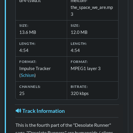
dr4-tswa.it
melcom-
the_space_we_are.mp
3
SIZE:
SIZE:
13.6 MB
12.0 MB
LENGTH:
LENGTH:
4:54
4:54
FORMAT:
FORMAT:
Impulse Tracker
MPEG1 layer 3
(
Schism
)
CHANNELS:
BITRATE:
25
320 kbps
🔊 Track Information
This is the fourth part of the "Desolate Runner"
saga. "Desolate Runners" are humanoids / aliens