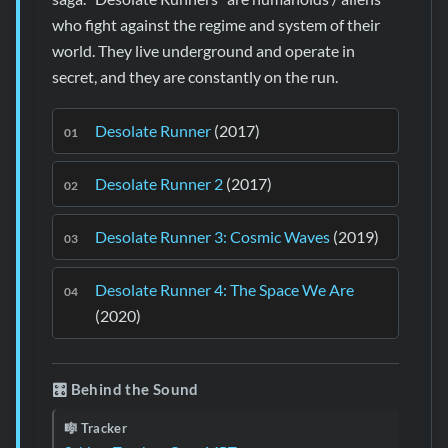
who fight against the regime and system of their
world. They live underground and operate in
secret, and they are constantly on the run.
Desolate Runner
(2017)
Desolate Runner 2
(2017)
Desolate Runner 3: Cosmic Waves
(2019)
Desolate Runner 4: The Space We Are
(2020)
🎛️ Behind the Sound
🎼 Tracker