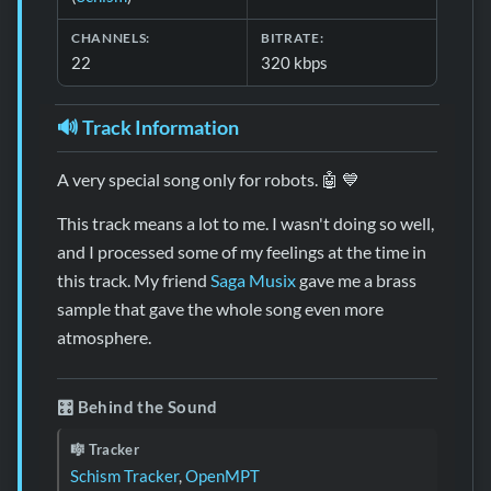
CHANNELS:
BITRATE:
22
320 kbps
🔊 Track Information
A very special song only for robots. 🤖 💙
This track means a lot to me. I wasn't doing so well,
and I processed some of my feelings at the time in
this track. My friend
Saga Musix
gave me a brass
sample that gave the whole song even more
atmosphere.
🎛️ Behind the Sound
🎼 Tracker
Schism Tracker
,
OpenMPT