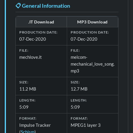
📋 General Information
.IT Download
MP3 Download
Download formats and production details for 📋 General 
PRODUCTION DATE:
PRODUCTION DATE:
07-Dec-2020
07-Dec-2020
FILE:
FILE:
mechlove.it
melcom-
mechanical_love_song.
mp3
SIZE:
SIZE:
11.2 MB
12.7 MB
LENGTH:
LENGTH:
5:09
5:09
FORMAT:
FORMAT:
Impulse Tracker
MPEG1 layer 3
(
Schism
)