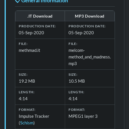
📋 General Information
.IT Download
MP3 Download
Download formats and production details for 📋 General 
PRODUCTION DATE:
PRODUCTION DATE:
05-Sep-2020
05-Sep-2020
FILE:
FILE:
methmad.it
melcom-
method_and_madness.
mp3
SIZE:
SIZE:
19.2 MB
10.5 MB
LENGTH:
LENGTH:
4:14
4:14
FORMAT:
FORMAT:
Impulse Tracker
MPEG1 layer 3
(
Schism
)