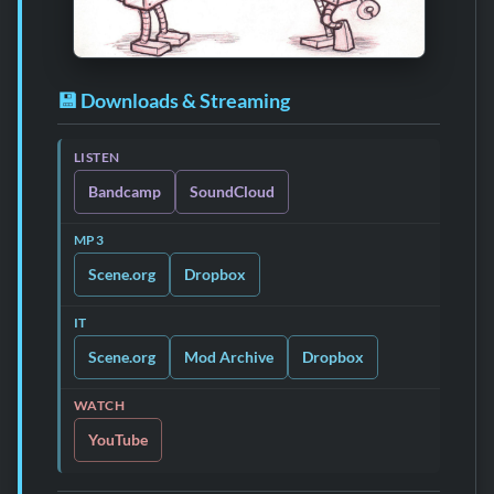
💾 Downloads & Streaming
LISTEN
Bandcamp
SoundCloud
MP3
Scene.org
Dropbox
IT
Scene.org
Mod Archive
Dropbox
WATCH
YouTube