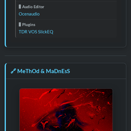
🎚️ Audio Editor
Ocenaudio
🎚️ Plugins
TDR VOS SlickEQ
🔗
MeThOd & MaDnEsS