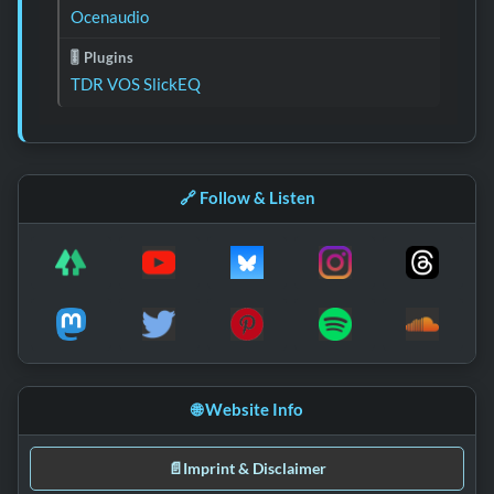
Ocenaudio
🎚️ Plugins
TDR VOS SlickEQ
🔗 Follow & Listen
🌐 Website Info
📄
Imprint & Disclaimer