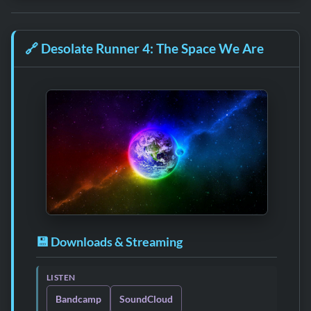
🔗
Desolate Runner 4: The Space We Are
💾 Downloads & Streaming
LISTEN
Bandcamp
SoundCloud