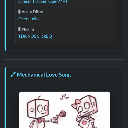
Schism Tracker
,
OpenMPT
🎚️ Audio Editor
Ocenaudio
🎚️ Plugins
TDR VOS SlickEQ
🔗
Mechanical Love Song