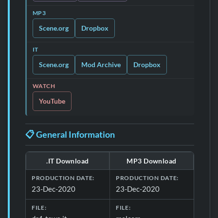
MP3
Scene.org
Dropbox
IT
Scene.org
Mod Archive
Dropbox
WATCH
YouTube
📋 General Information
.IT Download
MP3 Download
Download formats and production details for 📋 General 
PRODUCTION DATE:
PRODUCTION DATE:
23-Dec-2020
23-Dec-2020
FILE:
FILE: