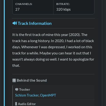
CHANNELS:
BITRATE:
27
320 kbps
🔊 Track Information
It is the first track of mine this year (2020). The
track has a long history. In 2020, I had a lot of black
days. Whenever I was depressed, I worked on this
track for a while. Maybe you can hear it out that I
wasn't always doing so well. I want to apologize for
that.
🎛️ Behind the Sound
🎼 Tracker
Schism Tracker
,
OpenMPT
🎚️ Audio Editor