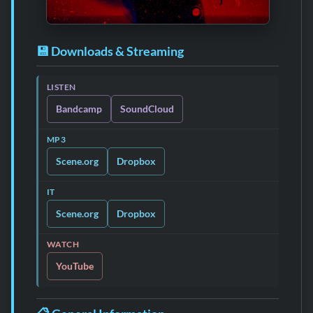
💾 Downloads & Streaming
LISTEN
Bandcamp
SoundCloud
MP3
Scene.org
Dropbox
IT
Scene.org
Dropbox
WATCH
YouTube