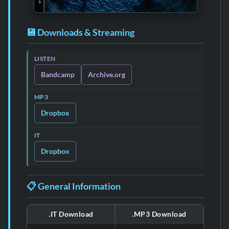
💾 Downloads & Streaming
LISTEN
Bandcamp
Archive.org
MP3
Dropbox
IT
Dropbox
📋 General Information
.IT Download
.MP3 Download