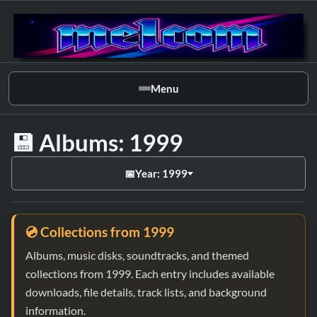
Menu
💾 Albums: 1999
📅
Year: 1999
💿 Collections from 1999
Albums, music disks, soundtracks, and themed
collections from 1999. Each entry includes available
downloads, file details, track lists, and background
information.