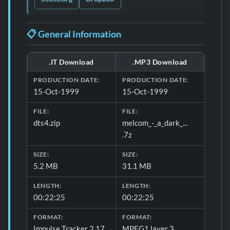
📋 General Information
.IT Download
.MP3 Download
Download formats and production details for 📋 General 
PRODUCTION DATE:
PRODUCTION DATE:
15-Oct-1999
15-Oct-1999
FILE:
FILE:
dts4.zip
melcom_-_a_dark_...
.7z
SIZE:
SIZE:
5.2 MB
31.1 MB
LENGTH:
LENGTH:
00:22:25
00:22:25
FORMAT:
FORMAT:
Impulse Tracker 2.17
MPEG1 layer 3