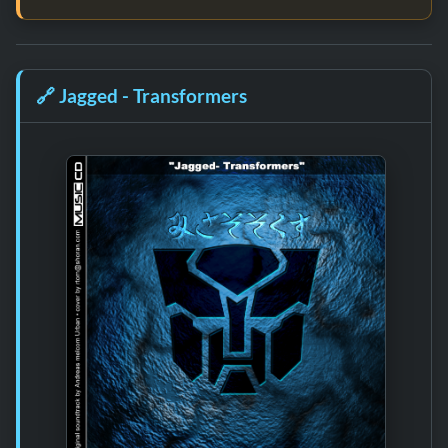
🔗
Jagged - Transformers