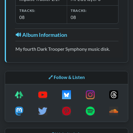
TRACKS:
TRACKS:
08
08
🔊 Album Information
My fourth Dark Trooper Symphony music disk.
🔗 Follow & Listen