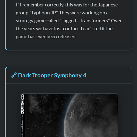
If I remember correctly, this was for the Japanese
group "Typhoon JP". They were working on a
strategy game called "Jagged - Transformers". Over
the years we have lost contact. I can't tell if the
game has ever been released.
🔗
Dark Trooper Symphony 4