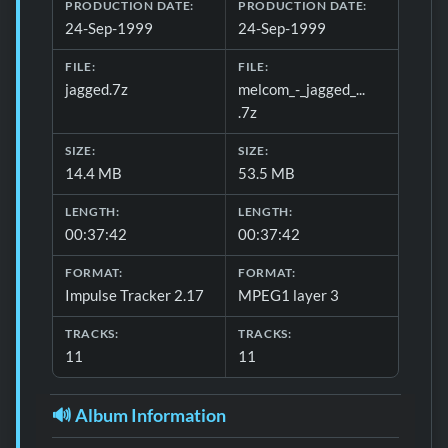
Download formats and production details for 📋 General 
PRODUCTION DATE:
PRODUCTION DATE:
24-Sep-1999
24-Sep-1999
FILE:
FILE:
jagged.7z
melcom_-_jagged_...
.7z
SIZE:
SIZE:
14.4 MB
53.5 MB
LENGTH:
LENGTH:
00:37:42
00:37:42
FORMAT:
FORMAT:
Impulse Tracker 2.17
MPEG1 layer 3
TRACKS:
TRACKS:
11
11
🔊 Album Information