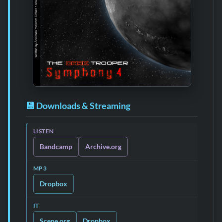
💾 Downloads & Streaming
LISTEN
Bandcamp
Archive.org
MP3
Dropbox
IT
Scene.org
Dropbox